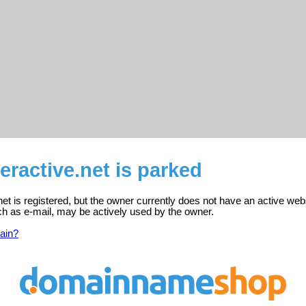
eractive.net is parked
net is registered, but the owner currently does not have an active web
ch as e-mail, may be actively used by the owner.
ain?