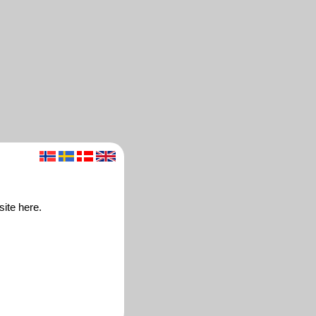
site here.