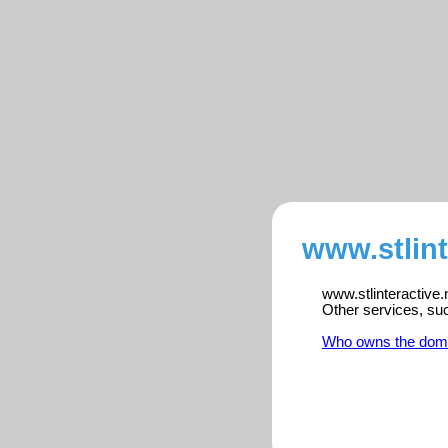
www.stlint
www.stlinteractive.
Other services, su
Who owns the dom